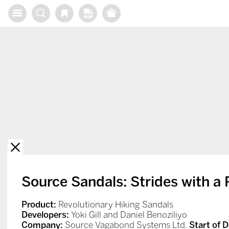
X
Source Sandals: Strides with a 
Product:
Revolutionary Hiking Sandals
Developers:
Yoki Gill and Daniel Benoziliyo
Company:
Source Vagabond Systems Ltd.
Start of 