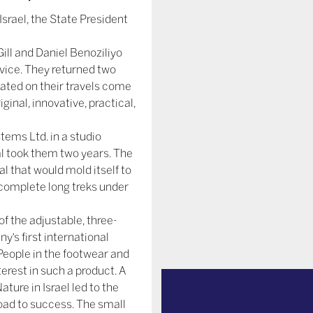
srael, the State President
ill and Daniel Benoziliyo
rvice. They returned two
ated on their travels come
iginal, innovative, practical,
tems Ltd. in a studio
l took them two years. The
 that would mold itself to
 complete long treks under
f the adjustable, three-
’s first international
 People in the footwear and
terest in such a product. A
ature in Israel led to the
road to success. The small