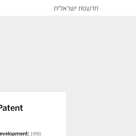
חדשנות ישראלית
Patent
Development:
1990