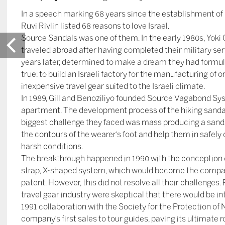
In a speech marking 68 years since the establishment of I
Ruvi Rivlin listed 68 reasons to love Israel.
Source Sandals was one of them. In the early 1980s, Yoki G
traveled abroad after having completed their military se
years later, determined to make a dream they had formul
true: to build an Israeli factory for the manufacturing of or
inexpensive travel gear suited to the Israeli climate.
In 1989, Gill and Benoziliyo founded Source Vagabond Sys
apartment. The development process of the hiking sanda
biggest challenge they faced was mass producing a sandal
the contours of the wearer’s foot and help them in safely
harsh conditions.
The breakthrough happened in 1990 with the conception o
strap, X-shaped system, which would become the company
patent. However, this did not resolve all their challenges.
travel gear industry were skeptical that there would be in
1991 collaboration with the Society for the Protection of N
company’s first sales to tour guides, paving its ultimate 