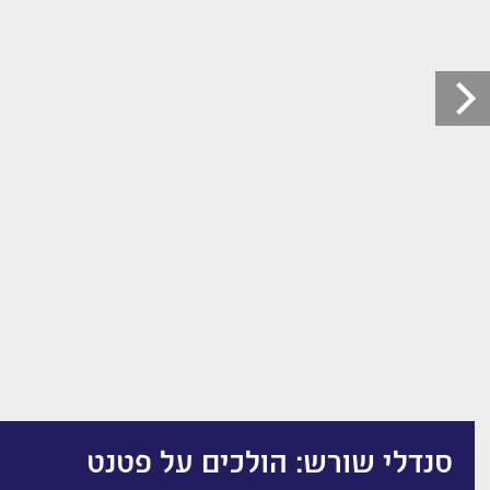
סנדלי שורש: הולכים על פטנט