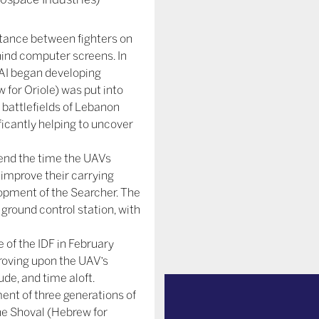
stance between fighters on
behind computer screens. In
 IAI began developing
 for Oriole) was put into
 battlefields of Lebanon
ficantly helping to uncover
tend the time the UAVs
o improve their carrying
opment of the Searcher. The
round control station, with
 of the IDF in February
proving upon the UAV’s
de, and time aloft.
nt of three generations of
he Shoval (Hebrew for