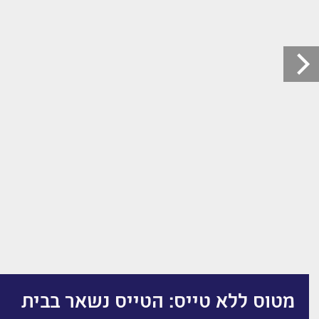
מטוס ללא טייס: הטייס נשאר בבית