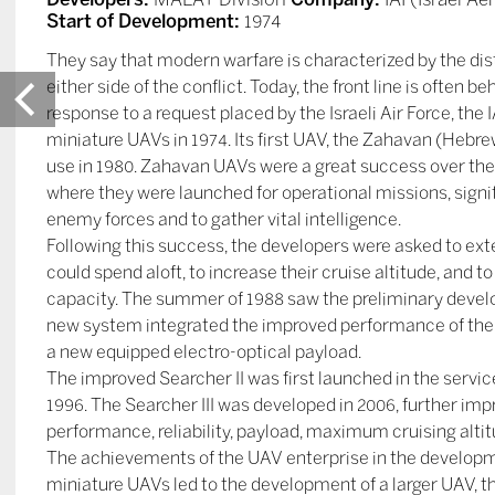
Start of Development:
1974
They say that modern warfare is characterized by the di
either side of the conflict. Today, the front line is often 
response to a request placed by the Israeli Air Force, the
miniature UAVs in 1974. Its first UAV, the Zahavan (Hebrew
use in 1980. Zahavan UAVs were a great success over the
where they were launched for operational missions, signi
enemy forces and to gather vital intelligence.
Following this success, the developers were asked to ex
could spend aloft, to increase their cruise altitude, and t
capacity. The summer of 1988 saw the preliminary devel
new system integrated the improved performance of the g
a new equipped electro-optical payload.
The improved Searcher II was first launched in the service
1996. The Searcher III was developed in 2006, further im
performance, reliability, payload, maximum cruising altitu
The achievements of the UAV enterprise in the developme
miniature UAVs led to the development of a larger UAV, t