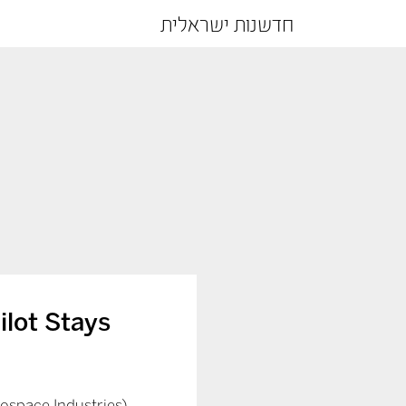
חדשנות ישראלית
ilot Stays
erospace Industries)