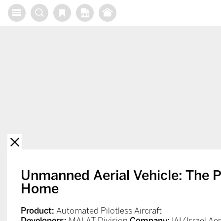
X
Unmanned Aerial Vehicle: The P
Home
Product:
Automated Pilotless Aircraft
Developers:
MALAT Division
Company:
IAI (Israel A