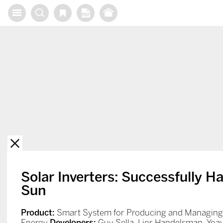
X
Solar Inverters: Successfully H
Sun
Product:
Smart System for Producing and Managing 
Energy
Developers:
Guy Sella, Lior Handelsman, Yoav