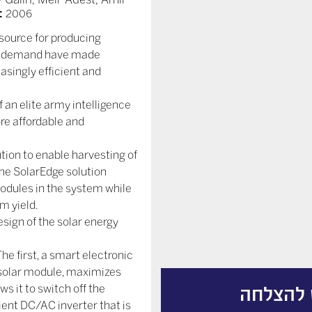
:
2006
 source for producing
bal demand have made
asingly efficient and
f an elite army intelligence
ore affordable and
ion to enable harvesting of
e SolarEdge solution
dules in the system while
m yield.
sign of the solar energy
e first, a smart electronic
e solar module, maximizes
ws it to switch off the
ממירים 
ient DC/AC inverter that is