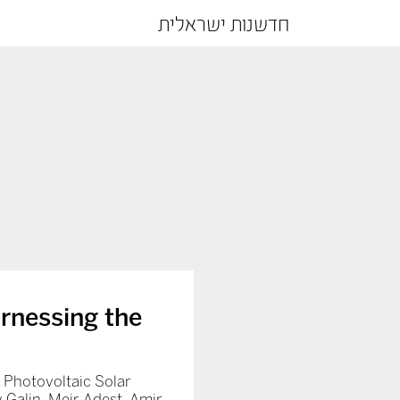
חדשנות ישראלית
arnessing the
Photovoltaic Solar
 Galin, Meir Adest, Amir