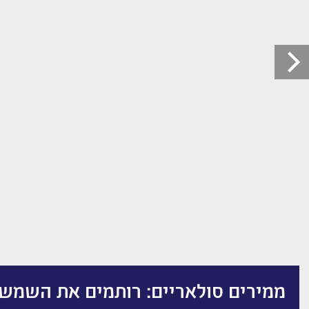
סולאריים: רותמים את השמש להצלחה