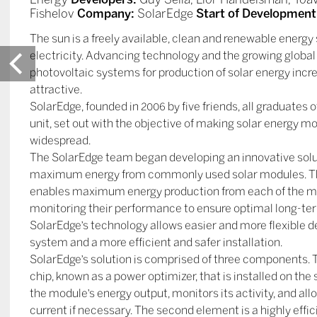
Fishelov
Company:
SolarEdge
Start of Development
The sun is a freely available, clean and renewable energy
electricity. Advancing technology and the growing glo
photovoltaic systems for production of solar energy incre
attractive.
SolarEdge, founded in 2006 by five friends, all graduates o
unit, set out with the objective of making solar energy m
widespread.
The SolarEdge team began developing an innovative solut
maximum energy from commonly used solar modules. Th
enables maximum energy production from each of the mo
monitoring their performance to ensure optimal long-ter
SolarEdge’s technology allows easier and more flexible de
system and a more efficient and safer installation.
SolarEdge’s solution is comprised of three components. Th
chip, known as a power optimizer, that is installed on th
the module’s energy output, monitors its activity, and allo
current if necessary. The second element is a highly effic