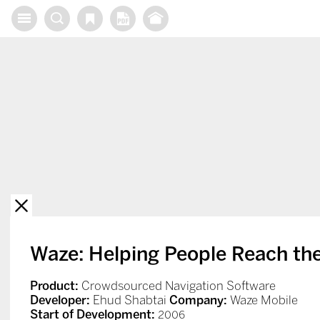
X
Waze: Helping People Reach the
Product:
Crowdsourced Navigation Software
Developer:
Ehud Shabtai
Company:
Waze Mobile
Start of Development:
2006