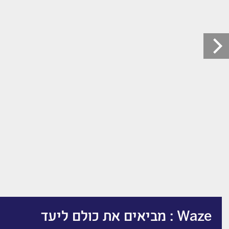
Waze : מביאים את כולם ליעד