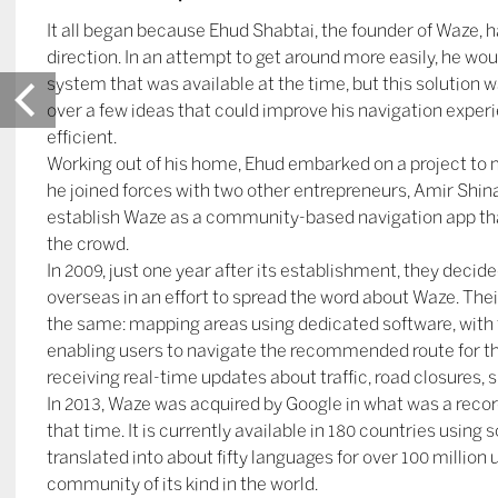
It all began because Ehud Shabtai, the founder of Waze, 
direction. In an attempt to get around more easily, he wo
system that was available at the time, but this solution
over a few ideas that could improve his navigation expe
efficient.
Working out of his home, Ehud embarked on a project to ma
he joined forces with two other entrepreneurs, Amir Shina
establish Waze as a community-based navigation app tha
the crowd.
In 2009, just one year after its establishment, they decide
overseas in an effort to spread the word about Waze. Th
the same: mapping areas using dedicated software, with
enabling users to navigate the recommended route for th
receiving real-time updates about traffic, road closures,
In 2013, Waze was acquired by Google in what was a recor
that time. It is currently available in 180 countries using
translated into about fifty languages for over 100 million 
community of its kind in the world.