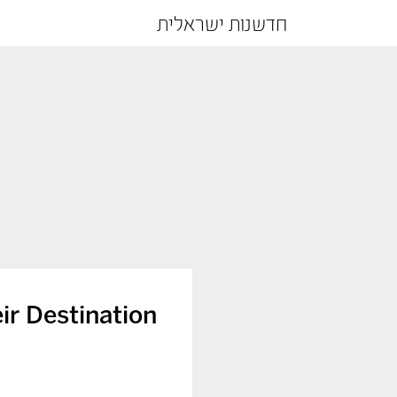
חדשנות ישראלית
ir Destination