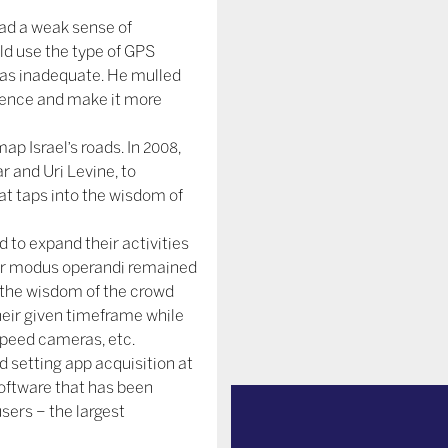
had a weak sense of
uld use the type of GPS
 was inadequate. He mulled
rience and make it more
p Israel’s roads. In 2008,
r and Uri Levine, to
t taps into the wisdom of
d to expand their activities
eir modus operandi remained
 the wisdom of the crowd
eir given timeframe while
 speed cameras, etc.
d setting app acquisition at
 software that has been
users – the largest