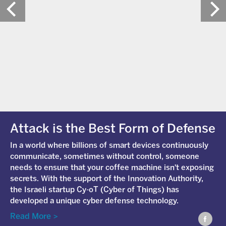
Attack is the Best Form of Defense
In a world where billions of smart devices continuously
communicate, sometimes without control, someone
needs to ensure that your coffee machine isn't exposing
secrets. With the support of the Innovation Authority,
the Israeli startup Cy-
oT
(Cyber of Things) has
developed a unique cyber defense technology.
Read More