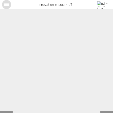
Innovation in Israel - IoT
X