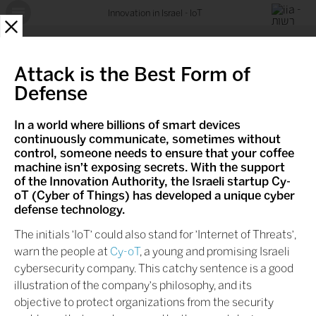
Innovation in Israel - IoT
X
Attack is the Best Form of
Defense
In a world where billions of smart devices
continuously communicate, sometimes without
control, someone needs to ensure that your coffee
machine isn't exposing secrets. With the support
of the Innovation Authority, the Israeli startup Cy-
oT
(Cyber of Things) has developed a unique cyber
defense technology.
The initials 'IoT' could also stand for 'Internet of Threats',
warn the people at
Cy-oT
, a young and promising Israeli
cybersecurity company. This catchy sentence is a good
illustration of the company's philosophy, and its
objective to protect organizations from the security