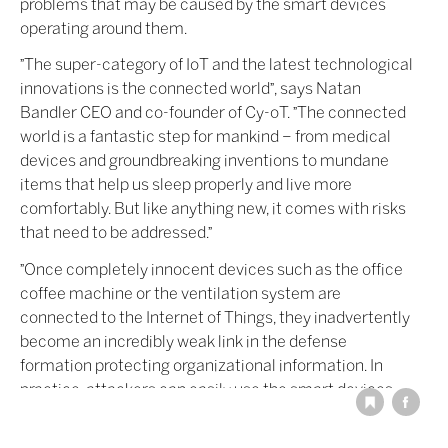
problems that may be caused by the smart devices
operating around them.
"The super-category of IoT and the latest technological
innovations is the connected world", says Natan
Bandler CEO and co-founder of Cy-oT. "The connected
world is a fantastic step for mankind – from medical
devices and groundbreaking inventions to mundane
items that help us sleep properly and live more
comfortably. But like anything new, it comes with risks
that need to be addressed."
"Once completely innocent devices such as the office
coffee machine or the ventilation system are
connected to the Internet of Things, they inadvertently
become an incredibly weak link in the defense
formation protecting organizational information. In
practice, attackers can easily use the smart devices
around us to attack or hack into an organization: they
simply take control of the device and use it to insert an