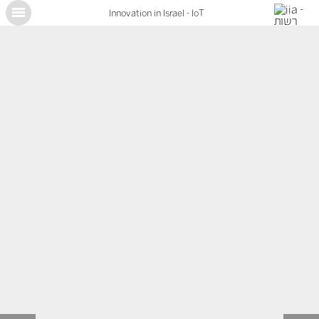
Innovation in Israel - IoT
X