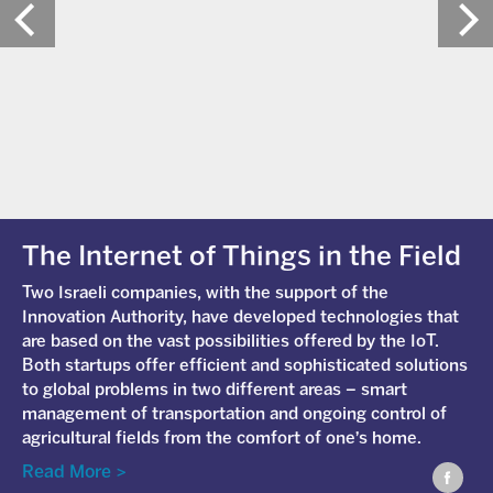
The Internet of Things in the Field
Two Israeli companies, with the support of the
Innovation Authority, have developed technologies that
are based on the vast possibilities offered by the IoT.
Both startups offer efficient and sophisticated solutions
to global problems in two different areas – smart
management of transportation and ongoing control of
agricultural fields from the comfort of one's home.
Read More